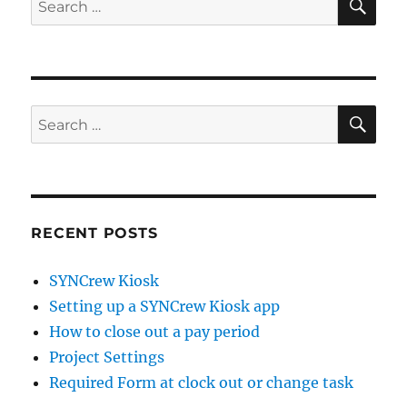
for:
SE
Search
for:
RECENT POSTS
SYNCrew Kiosk
Setting up a SYNCrew Kiosk app
How to close out a pay period
Project Settings
Required Form at clock out or change task