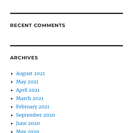
RECENT COMMENTS
ARCHIVES
August 2021
May 2021
April 2021
March 2021
February 2021
September 2020
June 2020
May 2020