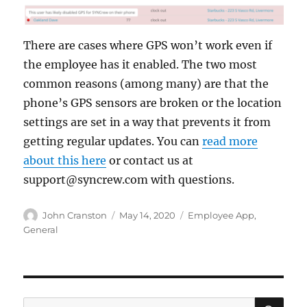
There are cases where GPS won’t work even if
the employee has it enabled. The two most
common reasons (among many) are that the
phone’s GPS sensors are broken or the location
settings are set in a way that prevents it from
getting regular updates. You can
read more
about this here
or contact us at
support@syncrew.com with questions.
Author
Posted
Categories
John Cranston
May 14, 2020
Employee App
,
on
General
SE
Search