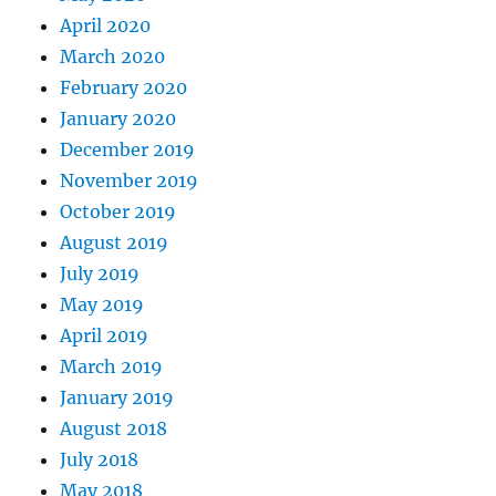
April 2020
March 2020
February 2020
January 2020
December 2019
November 2019
October 2019
August 2019
July 2019
May 2019
April 2019
March 2019
January 2019
August 2018
July 2018
May 2018