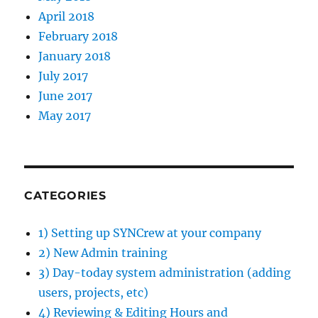
April 2018
February 2018
January 2018
July 2017
June 2017
May 2017
CATEGORIES
1) Setting up SYNCrew at your company
2) New Admin training
3) Day-today system administration (adding
users, projects, etc)
4) Reviewing & Editing Hours and