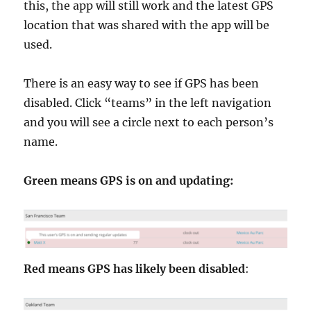
this, the app will still work and the latest GPS
location that was shared with the app will be
used.
There is an easy way to see if GPS has been
disabled. Click “teams” in the left navigation
and you will see a circle next to each person’s
name.
Green means GPS is on and updating:
Red means GPS has likely been disabled
: