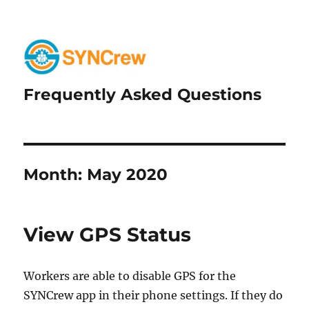
Frequently Asked Questions
Month:
May 2020
View GPS Status
Workers are able to disable GPS for the
SYNCrew app in their phone settings. If they do