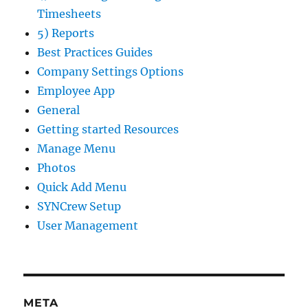
Timesheets
5) Reports
Best Practices Guides
Company Settings Options
Employee App
General
Getting started Resources
Manage Menu
Photos
Quick Add Menu
SYNCrew Setup
User Management
META