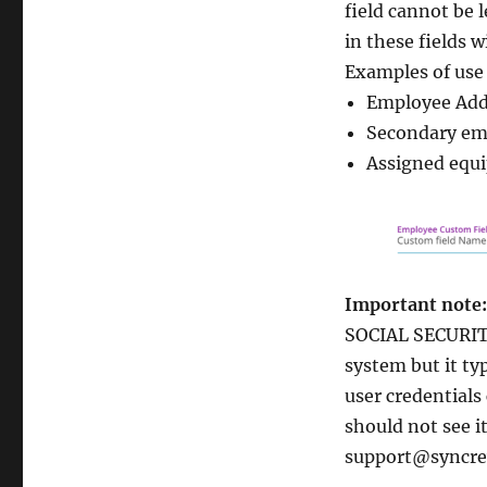
field cannot be 
in these fields 
Examples of use 
Employee Add
Secondary emp
Assigned equi
Important note:
SOCIAL SECURIT
system but it ty
user credentials
should not see it
support@syncre