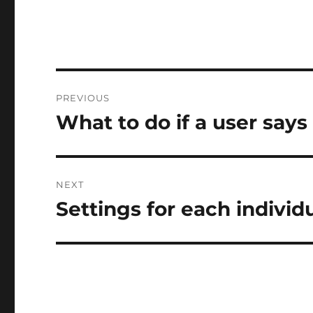
Post
PREVIOUS
navigation
What to do if a user says
Previous
post:
NEXT
Settings for each individ
Next
post: