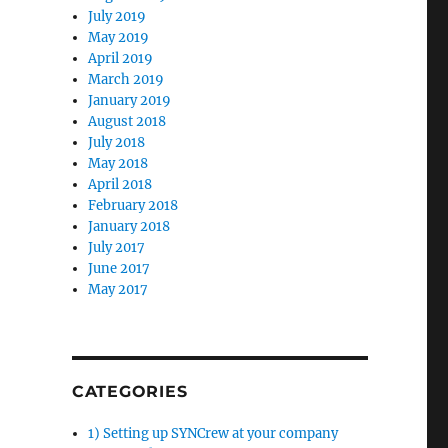
July 2019
May 2019
April 2019
March 2019
January 2019
August 2018
July 2018
May 2018
April 2018
February 2018
January 2018
July 2017
June 2017
May 2017
CATEGORIES
1) Setting up SYNCrew at your company