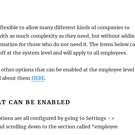
flexible to allow many different kinds of companies to
with as much complexity as they need, but without addi
mation for those who do not need it. The items below c
ff at the system level and will apply to all employees.
f other options that can be enabled at the employee level
d about them
HERE
.
AT CAN BE ENABLED
tions are all configured by going to Settings –>
d scrolling down to the section called “employee