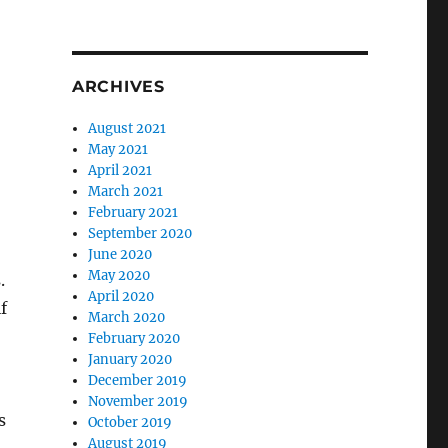
ARCHIVES
August 2021
May 2021
April 2021
March 2021
February 2021
September 2020
June 2020
May 2020
.
April 2020
f
March 2020
February 2020
January 2020
December 2019
o
November 2019
s
October 2019
August 2019