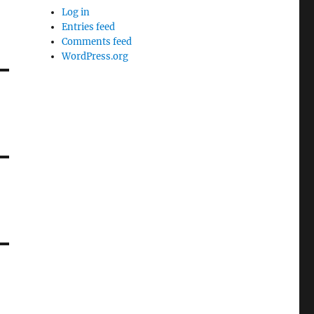
Log in
Entries feed
Comments feed
WordPress.org