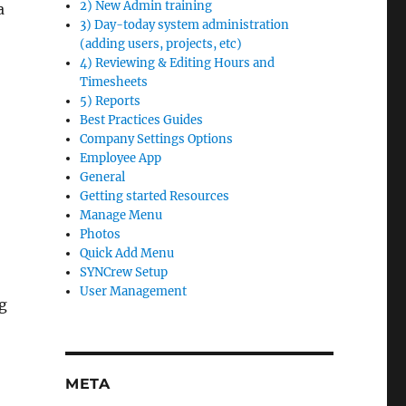
2) New Admin training
a
3) Day-today system administration
(adding users, projects, etc)
4) Reviewing & Editing Hours and
Timesheets
5) Reports
Best Practices Guides
Company Settings Options
Employee App
General
Getting started Resources
Manage Menu
Photos
Quick Add Menu
SYNCrew Setup
User Management
ng
META