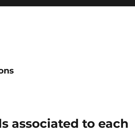
ons
s associated to each