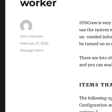
worker
SYNCrew is very 
use the system 
Author
John Cranston
un-needed infor
Posted
February 27, 2020
be turned on or o
on
Categories
Manage Menu
There are lots o
and you can rea
ITEMS TH
The following op
Configuration an