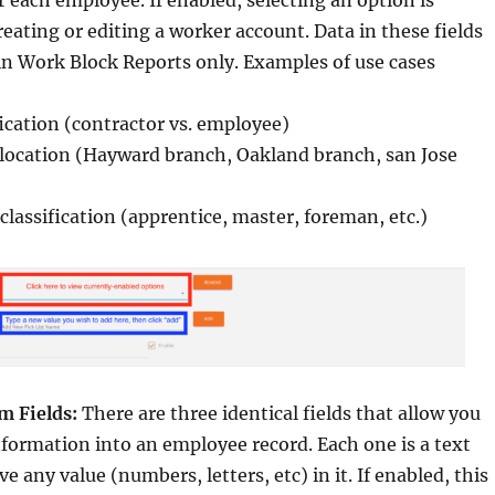
r each employee. If enabled, selecting an option is
eating or editing a worker account. Data in these fields
 in Work Block Reports only. Examples of use cases
fication (contractor vs. employee)
ocation (Hayward branch, Oakland branch, san Jose
lassification (apprentice, master, foreman, etc.)
 Fields:
There are three identical fields that allow you
nformation into an employee record. Each one is a text
ve any value (numbers, letters, etc) in it. If enabled, this