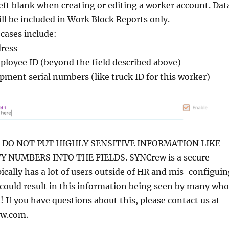
left blank when creating or editing a worker account. Dat
will be included in Work Block Reports only.
cases include:
ress
loyee ID (beyond the field described above)
pment serial numbers (like truck ID for this worker)
DO NOT PUT HIGHLY SENSITIVE INFORMATION LIKE
Y NUMBERS INTO THE FIELDS. SYNCrew is a secure
pically has a lot of users outside of HR and mis-configui
 could result in this information being seen by many who
! If you have questions about this, please contact us at
w.com.