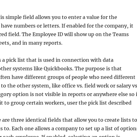
is simple field allows you to enter a value for the
 have numbers or letters. If enabled for the company, it
red field. The Employee ID will show up on the Teams
ets, and in many reports.
 a pick list that is used in connection with data
other systems like Quickbooks. The purpose is that
ften have different groups of people who need different
o the other system, like office vs. field work or salary vs
gory option is not visible in reports or anywhere else so i
t to group certain workers, user the pick list described
 are three identical fields that allow you to create lists t
 to. Each one allows a company to set up a list of option