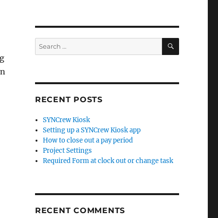
SEARCH
Search
for:
ng
an
RECENT POSTS
SYNCrew Kiosk
Setting up a SYNCrew Kiosk app
How to close out a pay period
Project Settings
Required Form at clock out or change task
RECENT COMMENTS