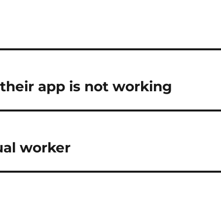
 their app is not working
ual worker