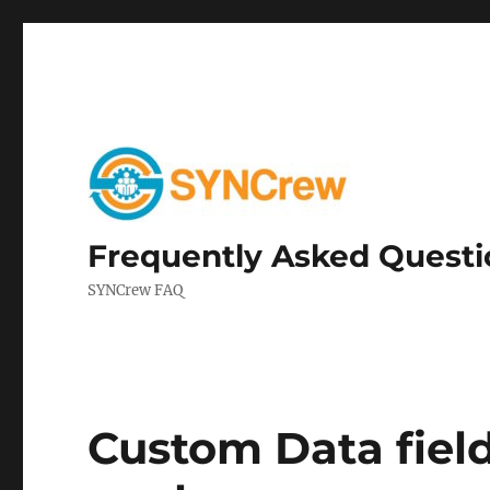
Frequently Asked Questi
SYNCrew FAQ
Custom Data field