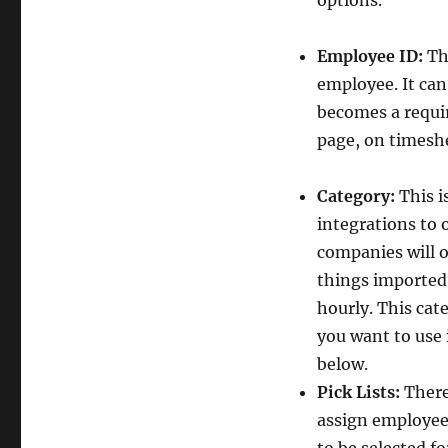
options.”
Employee ID:
Th
employee. It can
becomes a requi
page, on timeshe
Category:
This is
integrations to 
companies will o
things imported t
hourly. This cate
you want to use i
below.
Pick Lists:
There
assign employees