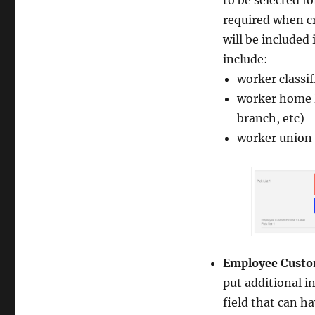
to be selected fo
required when cr
will be included
include:
worker classi
worker home l
branch, etc)
worker union c
Employee Custom
put additional i
field that can ha