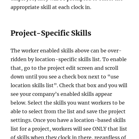
appropriate skill at each clock in.
Project-Specific Skills
The worker enabled skills above can be over-
ridden by location-specific skills list. To enable
that, go to the project edit screen and scroll
down until you see a check box next to “use
location skills list”. Check that box and you will
see your company’s enabled skills appear
below. Select the skills you want workers to be
able to select from the list and save the project
settings. Once you have a location-based skills
list for a project, workers will see ONLY that list
of skills when they clock in there, regardless of