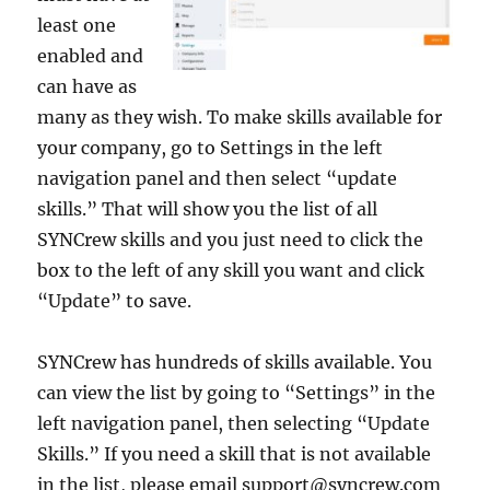
least one
enabled and
can have as
many as they wish. To make skills available for
your company, go to Settings in the left
navigation panel and then select “update
skills.” That will show you the list of all
SYNCrew skills and you just need to click the
box to the left of any skill you want and click
“Update” to save.
SYNCrew has hundreds of skills available. You
can view the list by going to “Settings” in the
left navigation panel, then selecting “Update
Skills.” If you need a skill that is not available
in the list, please email support@syncrew.com