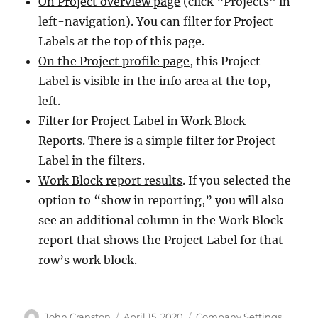
On Project overview page
(click “Projects” in
left-navigation). You can filter for Project
Labels at the top of this page.
On the Project profile page
, this Project
Label is visible in the info area at the top,
left.
Filter for Project Label in Work Block
Reports
. There is a simple filter for Project
Label in the filters.
Work Block report results
. If you selected the
option to “show in reporting,” you will also
see an additional column in the Work Block
report that shows the Project Label for that
row’s work block.
Author
Posted
Categories
John Cranston
April 15, 2020
Company Settings