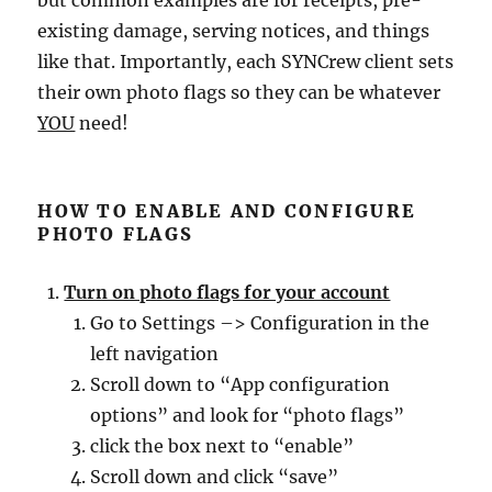
but common examples are for receipts, pre-
existing damage, serving notices, and things
like that. Importantly, each SYNCrew client sets
their own photo flags so they can be whatever
YOU
need!
HOW TO ENABLE AND CONFIGURE
PHOTO FLAGS
Turn on photo flags for your account
Go to Settings –> Configuration in the
left navigation
Scroll down to “App configuration
options” and look for “photo flags”
click the box next to “enable”
Scroll down and click “save”