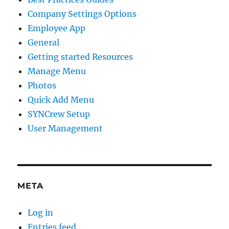
Company Settings Options
Employee App
General
Getting started Resources
Manage Menu
Photos
Quick Add Menu
SYNCrew Setup
User Management
META
Log in
Entries feed