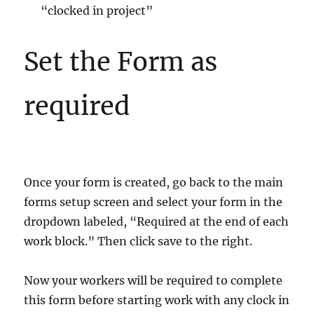
“clocked in project”
Set the Form as
required
Once your form is created, go back to the main
forms setup screen and select your form in the
dropdown labeled, “Required at the end of each
work block.” Then click save to the right.
Now your workers will be required to complete
this form before starting work with any clock in