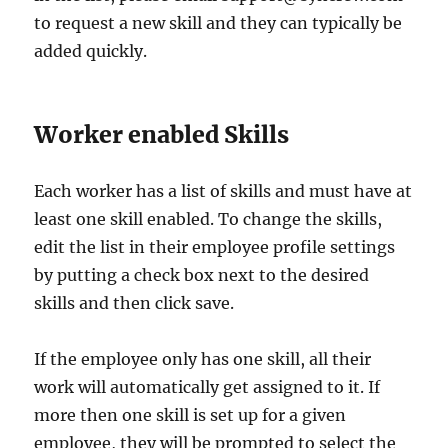
to request a new skill and they can typically be
added quickly.
Worker enabled Skills
Each worker has a list of skills and must have at
least one skill enabled. To change the skills,
edit the list in their employee profile settings
by putting a check box next to the desired
skills and then click save.
If the employee only has one skill, all their
work will automatically get assigned to it. If
more then one skill is set up for a given
employee, they will be prompted to select the