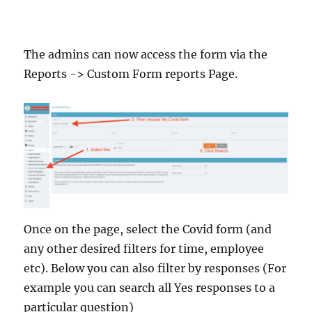
The admins can now access the form via the
Reports -> Custom Form reports Page.
Once on the page, select the Covid form (and
any other desired filters for time, employee
etc). Below you can also filter by responses (For
example you can search all Yes responses to a
particular question)