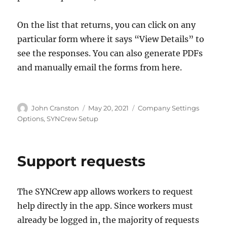
On the list that returns, you can click on any
particular form where it says “View Details” to
see the responses. You can also generate PDFs
and manually email the forms from here.
Author
Posted
Categories
John Cranston
May 20, 2021
Company Settings
on
Options
,
SYNCrew Setup
Support requests
The SYNCrew app allows workers to request
help directly in the app. Since workers must
already be logged in, the majority of requests