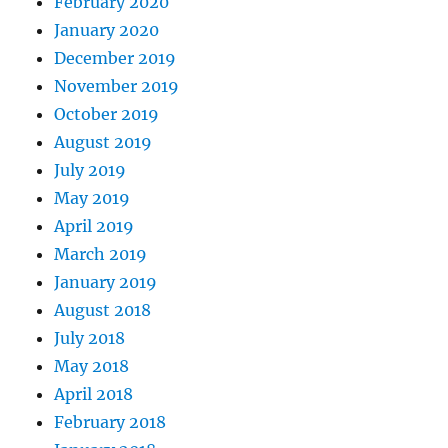
February 2020
January 2020
December 2019
November 2019
October 2019
August 2019
July 2019
May 2019
April 2019
March 2019
January 2019
August 2018
July 2018
May 2018
April 2018
February 2018