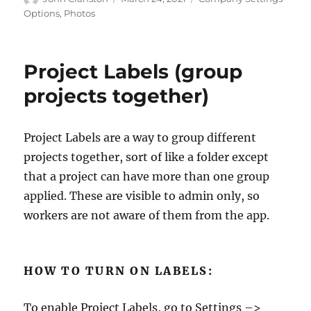
on
Options
,
Photos
Project Labels (group
projects together)
Project Labels are a way to group different
projects together, sort of like a folder except
that a project can have more than one group
applied. These are visible to admin only, so
workers are not aware of them from the app.
HOW TO TURN ON LABELS:
To enable Project Labels, go to Settings –>