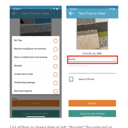
List of flags to choose from at left. “Receipt” flag selected at