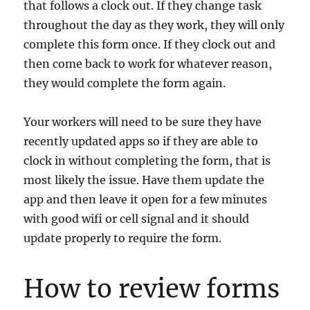
that follows a clock out. If they change task
throughout the day as they work, they will only
complete this form once. If they clock out and
then come back to work for whatever reason,
they would complete the form again.
Your workers will need to be sure they have
recently updated apps so if they are able to
clock in without completing the form, that is
most likely the issue. Have them update the
app and then leave it open for a few minutes
with good wifi or cell signal and it should
update properly to require the form.
How to review forms