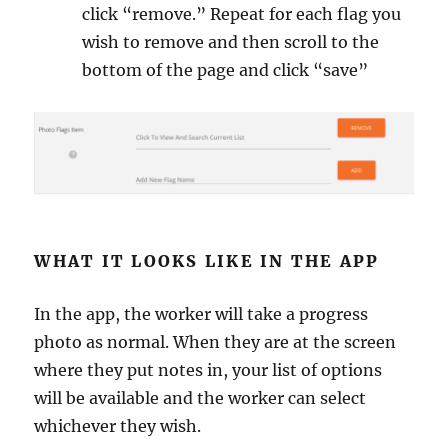
click “remove.” Repeat for each flag you
wish to remove and then scroll to the
bottom of the page and click “save”
WHAT IT LOOKS LIKE IN THE APP
In the app, the worker will take a progress
photo as normal. When they are at the screen
where they put notes in, your list of options
will be available and the worker can select
whichever they wish.