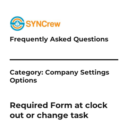
Frequently Asked Questions
Category:
Company Settings
Options
Required Form at clock
out or change task