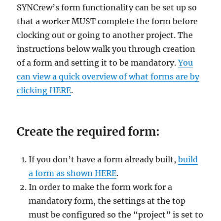
SYNCrew’s form functionality can be set up so
that a worker MUST complete the form before
clocking out or going to another project. The
instructions below walk you through creation
of a form and setting it to be mandatory.
You
can view a quick overview of what forms are by
clicking HERE
.
Create the required form:
If you don’t have a form already built,
build
a form as shown HERE
.
In order to make the form work for a
mandatory form, the settings at the top
must be configured so the “project” is set to