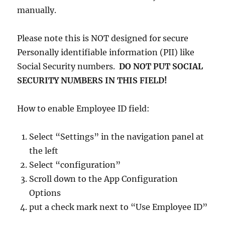
manually.
Please note this is NOT designed for secure
Personally identifiable information (PII) like
Social Security numbers.
DO NOT PUT SOCIAL
SECURITY NUMBERS IN THIS FIELD!
How to enable Employee ID field:
Select “Settings” in the navigation panel at
the left
Select “configuration”
Scroll down to the App Configuration
Options
put a check mark next to “Use Employee ID”