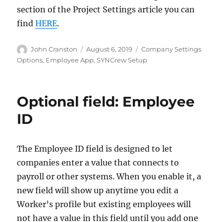
section of the Project Settings article you can
find
HERE
.
Author
Posted
Categories
John Cranston
August 6, 2019
Company Settings
on
Options
,
Employee App
,
SYNCrew Setup
Optional field: Employee
ID
The Employee ID field is designed to let
companies enter a value that connects to
payroll or other systems. When you enable it, a
new field will show up anytime you edit a
Worker’s profile but existing employees will
not have a value in this field until you add one