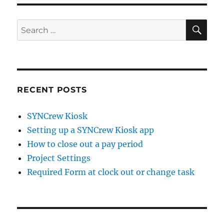
SE
Search
for:
RECENT POSTS
SYNCrew Kiosk
Setting up a SYNCrew Kiosk app
How to close out a pay period
Project Settings
Required Form at clock out or change task