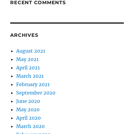
RECENT COMMENTS
ARCHIVES
August 2021
May 2021
April 2021
March 2021
February 2021
September 2020
June 2020
May 2020
April 2020
March 2020