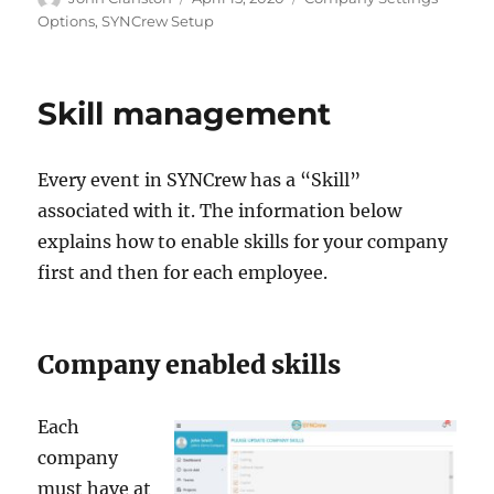
on
Options
,
SYNCrew Setup
Skill management
Every event in SYNCrew has a “Skill”
associated with it. The information below
explains how to enable skills for your company
first and then for each employee.
Company enabled skills
Each
company
must have at