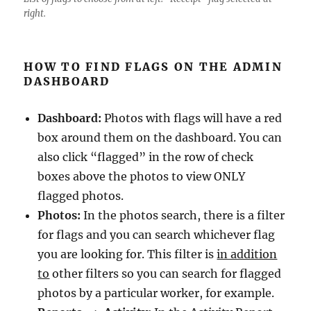
right.
HOW TO FIND FLAGS ON THE ADMIN
DASHBOARD
Dashboard:
Photos with flags will have a red
box around them on the dashboard. You can
also click “flagged” in the row of check
boxes above the photos to view ONLY
flagged photos.
Photos:
In the photos search, there is a filter
for flags and you can search whichever flag
you are looking for. This filter is
in addition
to
other filters so you can search for flagged
photos by a particular worker, for example.