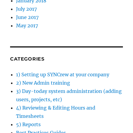
January 2018
July 2017
June 2017
May 2017
CATEGORIES
1) Setting up SYNCrew at your company
2) New Admin training
3) Day-today system administration (adding
users, projects, etc)
4) Reviewing & Editing Hours and
Timesheets
5) Reports
Best Practices Guides