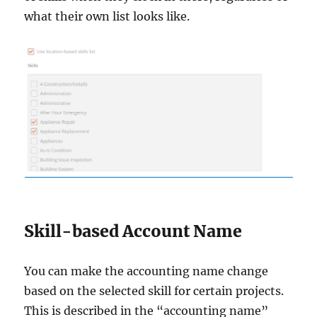
what their own list looks like.
Skill-based Account Name
You can make the accounting name change
based on the selected skill for certain projects.
This is described in the “accounting name”