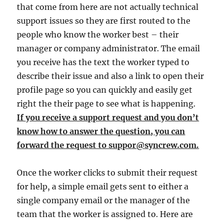
that come from here are not actually technical
support issues so they are first routed to the
people who know the worker best – their
manager or company administrator. The email
you receive has the text the worker typed to
describe their issue and also a link to open their
profile page so you can quickly and easily get
right the their page to see what is happening.
If you receive a support request and you don’t
know how to answer the question, you can
forward the request to suppor@syncrew.com.
Once the worker clicks to submit their request
for help, a simple email gets sent to either a
single company email or the manager of the
team that the worker is assigned to. Here are