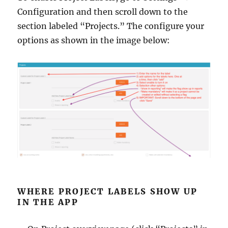
Configuration and then scroll down to the
section labeled “Projects.” The configure your
options as shown in the image below:
WHERE PROJECT LABELS SHOW UP
IN THE APP