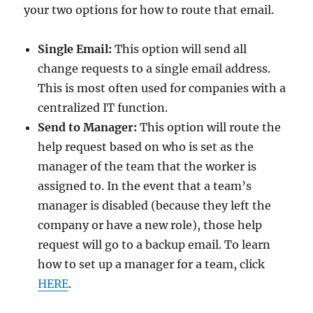
your two options for how to route that email.
Single Email:
This option will send all
change requests to a single email address.
This is most often used for companies with a
centralized IT function.
Send to Manager:
This option will route the
help request based on who is set as the
manager of the team that the worker is
assigned to. In the event that a team’s
manager is disabled (because they left the
company or have a new role), those help
request will go to a backup email. To learn
how to set up a manager for a team, click
HERE
.