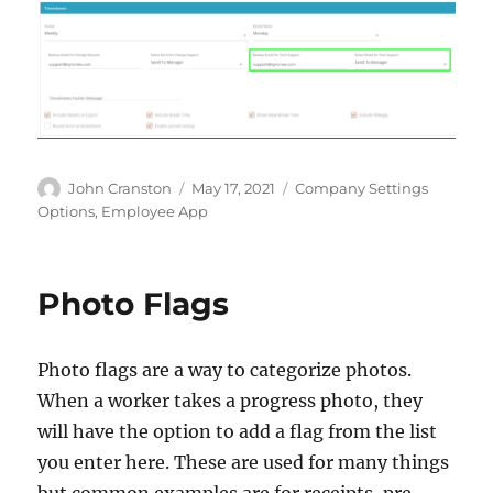
Author
Posted
Categories
John Cranston
May 17, 2021
Company Settings
on
Options
,
Employee App
Photo Flags
Photo flags are a way to categorize photos.
When a worker takes a progress photo, they
will have the option to add a flag from the list
you enter here. These are used for many things