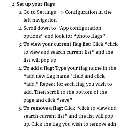
Set up your flags
Go to Settings –> Configuration in the
left navigation
Scroll down to “App configuration
options” and look for “photo flags”
To view your current flag list:
Click “click
to view and search current list” and the
list will pop up
To add a flag:
Type your flag name in the
“add new flag name” field and click
“add.” Repeat for each flag you wish to
add. Then scroll to the bottom of the
page and click “save”
To remove a flag:
Click “click to view and
search current list” and the list will pop
up. Click the flag you wish to remove adn