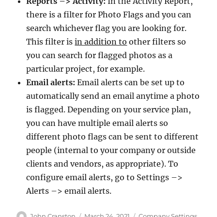
Reports –> Activity:
In the Activity Report,
there is a filter for Photo Flags and you can
search whichever flag you are looking for.
This filter is
in addition to
other filters so
you can search for flagged photos as a
particular project, for example.
Email alerts:
Email alerts can be set up to
automatically send an email anytime a photo
is flagged. Depending on your service plan,
you can have multiple email alerts so
different photo flags can be sent to different
people (internal to your company or outside
clients and vendors, as appropriate). To
configure email alerts, go to Settings –>
Alerts –> email alerts.
Author
Posted
Categories
John Cranston
March 24, 2021
Company Settings