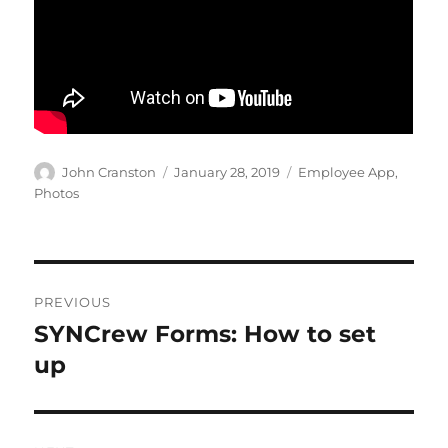
Author
Posted
Categories
John Cranston
January 28, 2019
Employee App
,
on
Photos
Post
PREVIOUS
navigation
SYNCrew Forms: How to set
Previous
post:
up