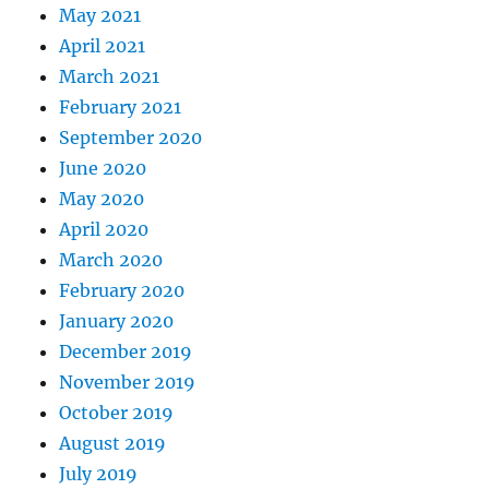
May 2021
April 2021
March 2021
February 2021
September 2020
June 2020
May 2020
April 2020
March 2020
February 2020
January 2020
December 2019
November 2019
October 2019
August 2019
July 2019