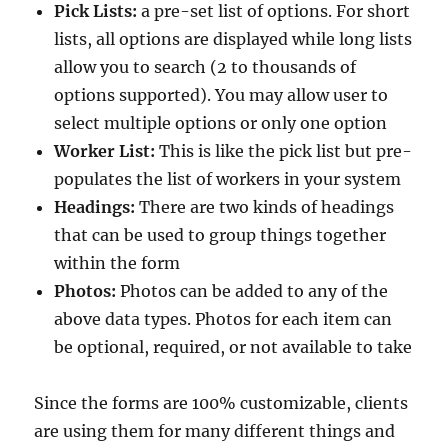
Pick Lists:
a pre-set list of options. For short
lists, all options are displayed while long lists
allow you to search (2 to thousands of
options supported). You may allow user to
select multiple options or only one option
Worker List:
This is like the pick list but pre-
populates the list of workers in your system
Headings:
There are two kinds of headings
that can be used to group things together
within the form
Photos:
Photos can be added to any of the
above data types. Photos for each item can
be optional, required, or not available to take
Since the forms are 100% customizable, clients
are using them for many different things and