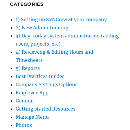
CATEGORIES
1) Setting up SYNCrew at your company
2) New Admin training
3) Day-today system administration (adding
users, projects, etc)
4) Reviewing & Editing Hours and
Timesheets
5) Reports
Best Practices Guides
Company Settings Options
Employee App
General
Getting started Resources
Manage Menu
Photos