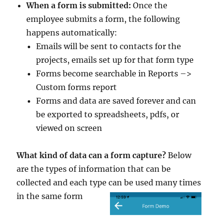
When a form is submitted:
Once the
employee submits a form, the following
happens automatically:
Emails will be sent to contacts for the
projects, emails set up for that form type
Forms become searchable in Reports –>
Custom forms report
Forms and data are saved forever and can
be exported to spreadsheets, pdfs, or
viewed on screen
What kind of data can a form capture?
Below
are the types of information that can be
collected and each type can be used many times
in the same form