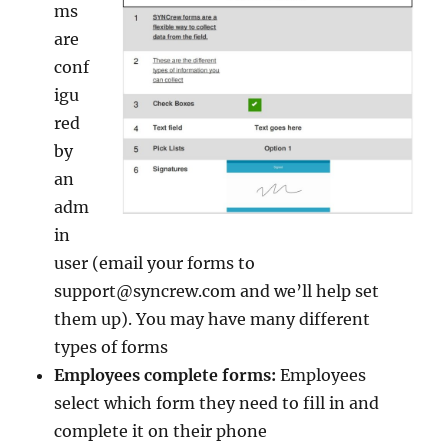
ms
are
conf
igu
red
by
an
adm
in
user (email your forms to
support@syncrew.com and we’ll help set
them up). You may have many different
types of forms
Employees complete forms:
Employees
select which form they need to fill in and
complete it on their phone