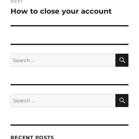
NEXT
How to close your account
Next
post:
SE
Search
for:
SE
Search
for:
RECENT POSTS