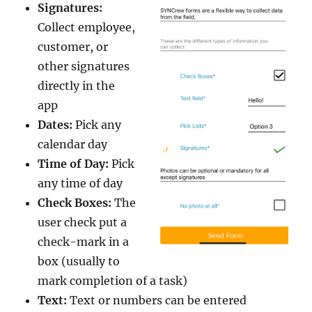
Signatures:
Collect employee,
customer, or
other signatures
directly in the
app
Dates:
Pick any
calendar day
Time of Day:
Pick
any time of day
Check Boxes:
The
user check put a
check-mark in a
box (usually to
mark completion of a task)
Text:
Text or numbers can be entered