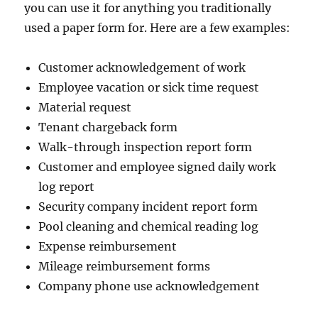
you can use it for anything you traditionally
used a paper form for. Here are a few examples:
Customer acknowledgement of work
Employee vacation or sick time request
Material request
Tenant chargeback form
Walk-through inspection report form
Customer and employee signed daily work
log report
Security company incident report form
Pool cleaning and chemical reading log
Expense reimbursement
Mileage reimbursement forms
Company phone use acknowledgement