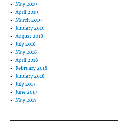
May 2019
April 2019
March 2019
January 2019
August 2018
July 2018
May 2018
April 2018
February 2018
January 2018
July 2017
June 2017
May 2017