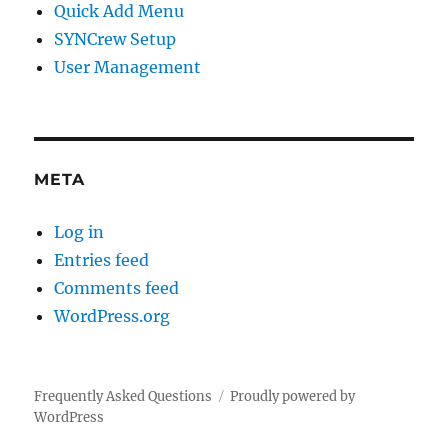
Quick Add Menu
SYNCrew Setup
User Management
META
Log in
Entries feed
Comments feed
WordPress.org
Frequently Asked Questions
Proudly powered by
WordPress