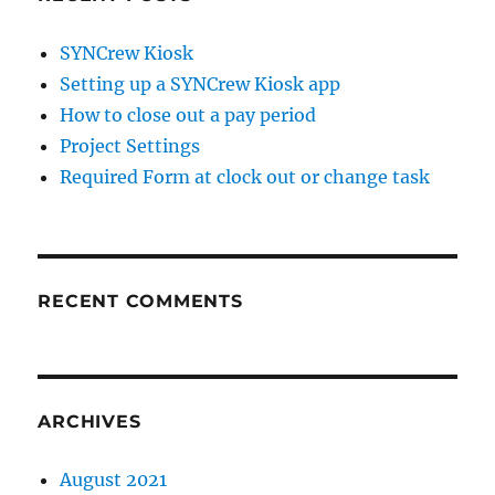
SYNCrew Kiosk
Setting up a SYNCrew Kiosk app
How to close out a pay period
Project Settings
Required Form at clock out or change task
RECENT COMMENTS
ARCHIVES
August 2021