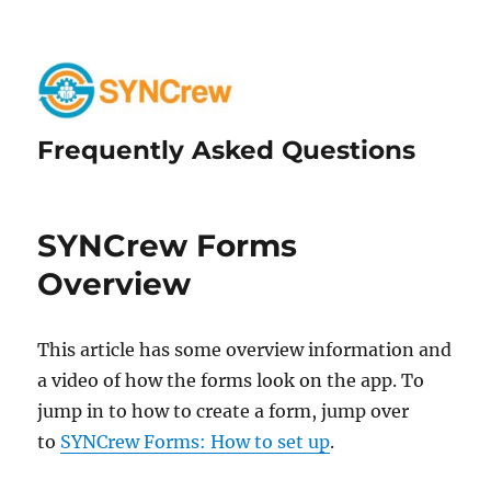
Frequently Asked Questions
SYNCrew Forms
Overview
This article has some overview information and
a video of how the forms look on the app. To
jump in to how to create a form, jump over
to
SYNCrew Forms: How to set up
.