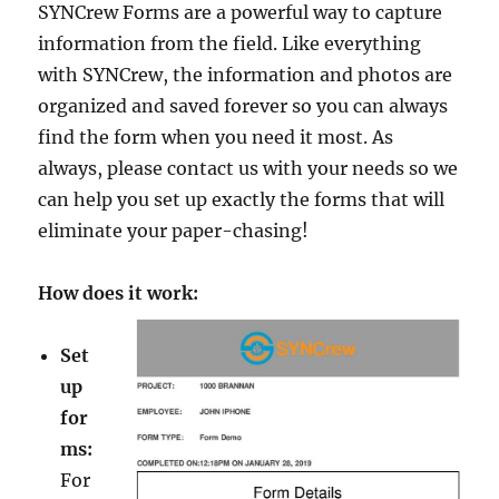
SYNCrew Forms are a powerful way to capture
information from the field. Like everything
with SYNCrew, the information and photos are
organized and saved forever so you can always
find the form when you need it most. As
always, please contact us with your needs so we
can help you set up exactly the forms that will
eliminate your paper-chasing!
How does it work:
Set
up
for
ms:
For