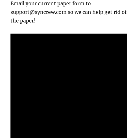
Email your current paper form to
support@syncrew.com so we can help get rid of
the paper!