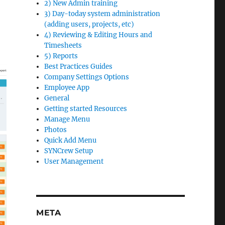
2) New Admin training
3) Day-today system administration
(adding users, projects, etc)
4) Reviewing & Editing Hours and
Timesheets
5) Reports
Best Practices Guides
Company Settings Options
Employee App
General
Getting started Resources
Manage Menu
Photos
Quick Add Menu
SYNCrew Setup
User Management
META