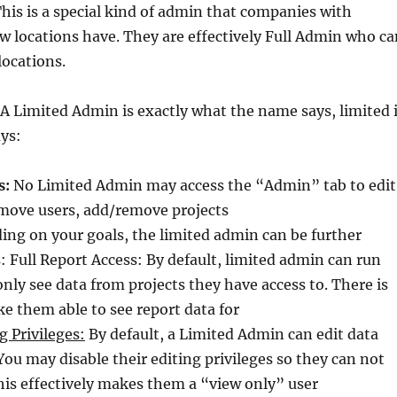
his is a special kind of admin that companies with
 locations have. They are effectively Full Admin who ca
locations.
A Limited Admin is exactly what the name says, limited 
ys:
s:
No Limited Admin may access the “Admin” tab to edit
emove users, add/remove projects
ng on your goals, the limited admin can be further
s: Full Report Access: By default, limited admin can run
only see data from projects they have access to. There is
e them able to see report data for
g Privileges:
By default, a Limited Admin can edit data
You may disable their editing privileges so they can not
his effectively makes them a “view only” user