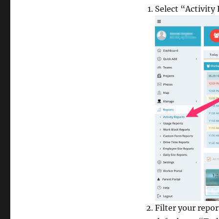
Select “Activit
Filter your repo