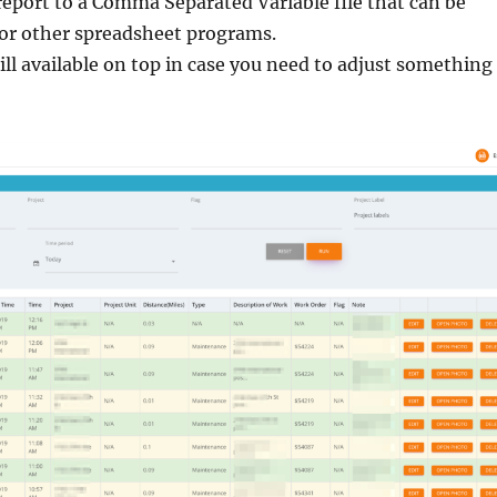
eport to a Comma Separated Variable file that can be
 or other spreadsheet programs.
till available on top in case you need to adjust something