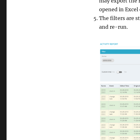
may export the r
opened in Excel
The filters are s
and re-run.