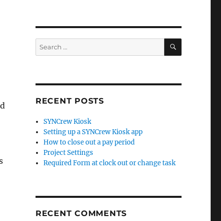
SEARCH
Search
for:
RECENT POSTS
ed
SYNCrew Kiosk
Setting up a SYNCrew Kiosk app
How to close out a pay period
Project Settings
s
Required Form at clock out or change task
RECENT COMMENTS