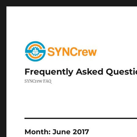
Frequently Asked Questi
SYNCrew FAQ
Month:
June 2017