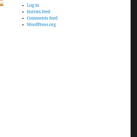
Log in
Entries feed
Comments feed
WordPress.org