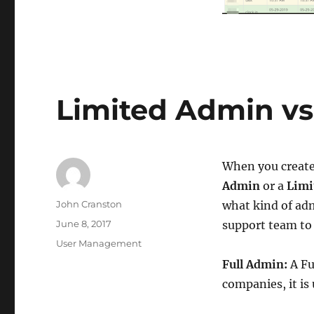
Limited Admin vs
When you create
Admin
or a
Limi
Author
John Cranston
what kind of ad
Posted
June 8, 2017
support team to 
on
Categories
User Management
Full Admin:
A Fu
companies, it is 