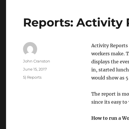
Reports: Activity
Activity Reports
workers make. Th
Author
John Cranston
displays the eve
Posted
June 15, 2017
in, started lunc
on
Categories
5) Reports
would show as 5 
The report is m
since its easy t
How to run a Wo