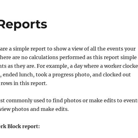
 Reports
 are a simple report to show a view of all the events your
ere are no calculations performed as this report simple
nts as they are. For example, a day where a worker clock
h, ended lunch, took a progress photo, and clocked out
rows in this report.
ost commonly used to find photos or make edits to event
o view photos and make edits.
rk Block report: