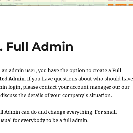
. Full Admin
 an admin user, you have the option to create a
Full
ted Admin
. If you have questions about who should have
min login, please contact your account manager our our
discuss the details of your company’s situation.
ll Admin can do and change everything. For small
usual for everybody to be a full admin.