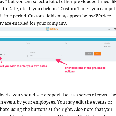
ay” but you can select a lot of other pre-loaded times, li
 to Date, etc. If you click on “Custom Time” you can put
d time period. Custom fields may appear below Worker
hey are enabled for your company.
oads, you should see a report that is a series of rows. Ea
n event by your employees. You may edit the events or
hoto using the buttons at the right. Also note that you