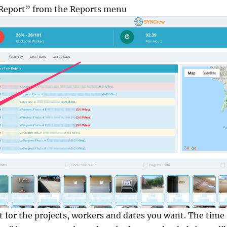
y Report” from the Reports menu
rt for the projects, workers and dates you want. The time