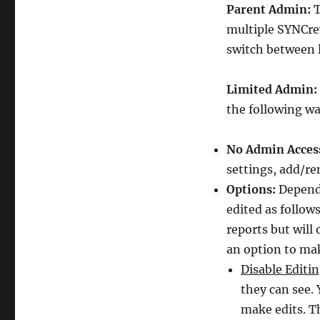
Parent Admin:
T
multiple SYNCrew
switch between 
Limited Admin:
the following wa
No Admin Acces
settings, add/r
Options:
Dependi
edited as follow
reports but will 
an option to mak
Disable Editin
they can see. 
make edits. T