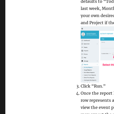
defaults to “Tod
last week, Month
your own desire
and Project if t
Click “Run.”
Once the report l
row represents a
view the event p