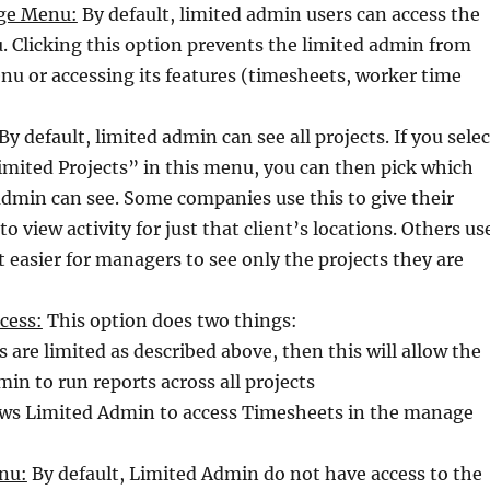
ge Menu:
By default, limited admin users can access the
Clicking this option prevents the limited admin from
nu or accessing its features (timesheets, worker time
By default, limited admin can see all projects. If you selec
imited Projects” in this menu, you can then pick which
 admin can see. Some companies use this to give their
 to view activity for just that client’s locations. Others us
t easier for managers to see only the projects they are
cess:
This option does two things:
ts are limited as described above, then this will allow the
in to run reports across all projects
lows Limited Admin to access Timesheets in the manage
nu:
By default, Limited Admin do not have access to the