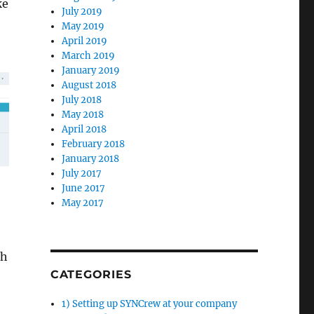
ke
July 2019
May 2019
April 2019
March 2019
January 2019
August 2018
July 2018
May 2018
April 2018
February 2018
January 2018
July 2017
June 2017
May 2017
ch
CATEGORIES
1) Setting up SYNCrew at your company