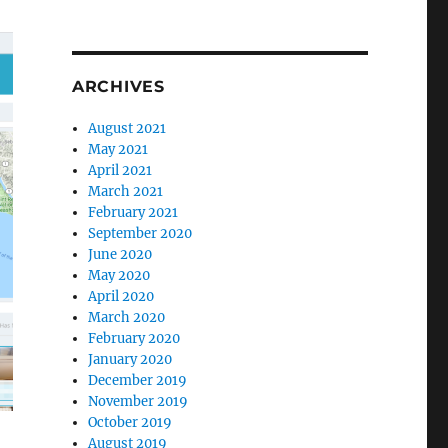
ARCHIVES
August 2021
May 2021
April 2021
March 2021
February 2021
September 2020
June 2020
May 2020
April 2020
March 2020
February 2020
January 2020
December 2019
November 2019
October 2019
August 2019