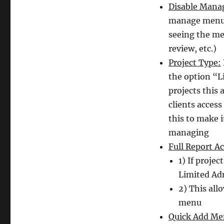
Disable Mana
manage menu. 
seeing the me
review, etc.)
Project Type:
the option “L
projects this
clients access
this to make i
managing
Full Report Ac
1) If projec
Limited Adm
2) This al
menu
Quick Add Me