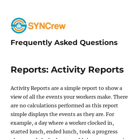
Frequently Asked Questions
Reports: Activity Reports
Activity Reports are a simple report to show a
view of all the events your workers make. There
are no calculations performed as this report
simple displays the events as they are. For
example, a day where a worker clocked in,
started lunch, ended lunch, took a progress