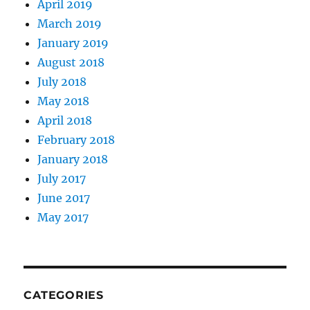
April 2019
March 2019
January 2019
August 2018
July 2018
May 2018
April 2018
February 2018
January 2018
July 2017
June 2017
May 2017
CATEGORIES