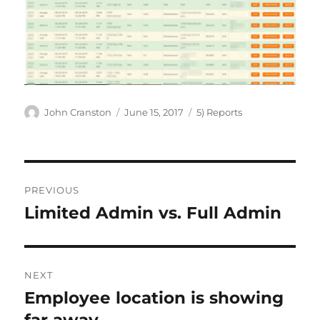
Author
Posted
Categories
John Cranston
June 15, 2017
5) Reports
on
Post
PREVIOUS
navigation
Limited Admin vs. Full Admin
Previous
post:
NEXT
Employee location is showing
Next
post: