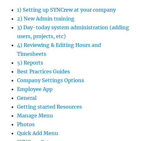
1) Setting up SYNCrew at your company
2) New Admin training
3) Day-today system administration (adding
users, projects, etc)
4) Reviewing & Editing Hours and
Timesheets
5) Reports
Best Practices Guides
Company Settings Options
Employee App
General
Getting started Resources
Manage Menu
Photos
Quick Add Menu