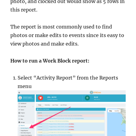
photo, and clocked out would show as 5 rows in
this report.
The report is most commonly used to find
photos or make edits to events since its easy to
view photos and make edits.
How to run a Work Block report:
Select “Activity Report” from the Reports
menu