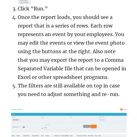
Click “Run.”
Once the report loads, you should see a
report that is a series of rows. Each row
represents an event by your employees. You
may edit the events or view the event photo
using the buttons at the right. Also note
that you may export the report to a Comma
Separated Variable file that can be opened in
Excel or other spreadsheet programs.
The filters are still available on top in case
you need to adjust something and re-run.