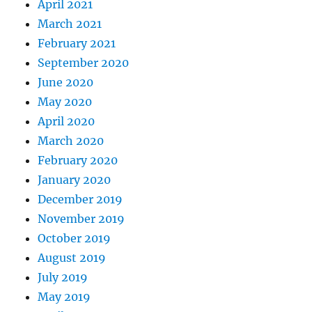
April 2021
March 2021
February 2021
September 2020
June 2020
May 2020
April 2020
March 2020
February 2020
January 2020
December 2019
November 2019
October 2019
August 2019
July 2019
May 2019