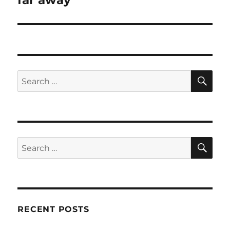
far away
SE
Search
for:
SE
Search
for:
RECENT POSTS