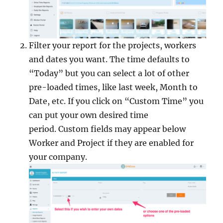
Filter your report for the projects, workers
and dates you want. The time defaults to
“Today” but you can select a lot of other
pre-loaded times, like last week, Month to
Date, etc. If you click on “Custom Time” you
can put your own desired time
period. Custom fields may appear below
Worker and Project if they are enabled for
your company.