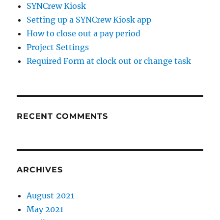
SYNCrew Kiosk
Setting up a SYNCrew Kiosk app
How to close out a pay period
Project Settings
Required Form at clock out or change task
RECENT COMMENTS
ARCHIVES
August 2021
May 2021