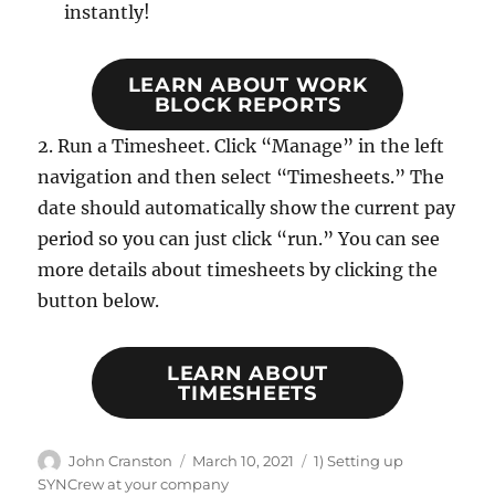
instantly!
LEARN ABOUT WORK
BLOCK REPORTS
2. Run a Timesheet. Click “Manage” in the left
navigation and then select “Timesheets.” The
date should automatically show the current pay
period so you can just click “run.” You can see
more details about timesheets by clicking the
button below.
LEARN ABOUT
TIMESHEETS
Author
Posted
Categories
John Cranston
March 10, 2021
1) Setting up
on
SYNCrew at your company