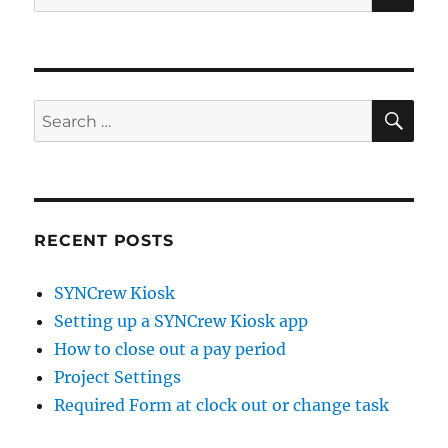
for:
SE
Search
for:
RECENT POSTS
SYNCrew Kiosk
Setting up a SYNCrew Kiosk app
How to close out a pay period
Project Settings
Required Form at clock out or change task