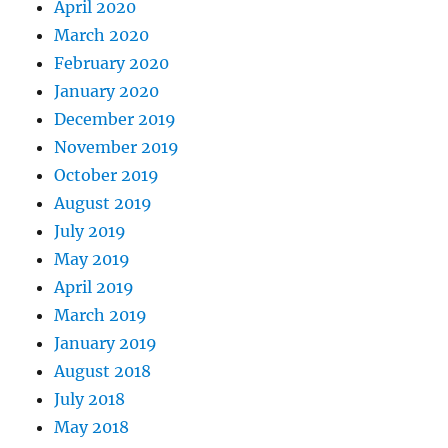
April 2020
March 2020
February 2020
January 2020
December 2019
November 2019
October 2019
August 2019
July 2019
May 2019
April 2019
March 2019
January 2019
August 2018
July 2018
May 2018