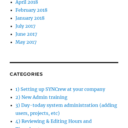
April 2018
February 2018
January 2018
July 2017
June 2017
May 2017
CATEGORIES
1) Setting up SYNCrew at your company
2) New Admin training
3) Day-today system administration (adding
users, projects, etc)
4) Reviewing & Editing Hours and