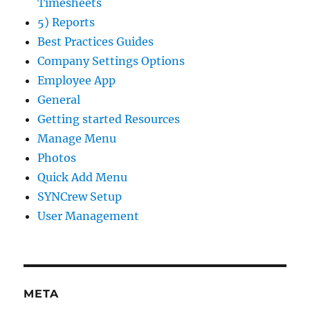
Timesheets
5) Reports
Best Practices Guides
Company Settings Options
Employee App
General
Getting started Resources
Manage Menu
Photos
Quick Add Menu
SYNCrew Setup
User Management
META