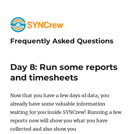
Frequently Asked Questions
Day 8: Run some reports
and timesheets
Now that you have a few days of data, you
already have some valuable information
waiting for you inside SYNCrew! Running a few
reports now will show you what you have
collected and also show you