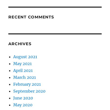
RECENT COMMENTS
ARCHIVES
August 2021
May 2021
April 2021
March 2021
February 2021
September 2020
June 2020
May 2020