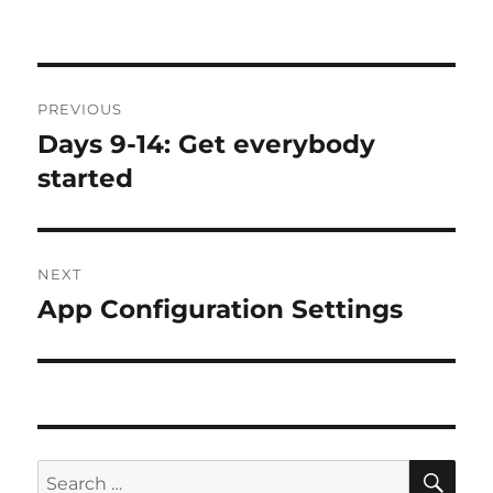
Post
PREVIOUS
navigation
Days 9-14: Get everybody
Previous
post:
started
NEXT
App Configuration Settings
Next
post:
SE
Search