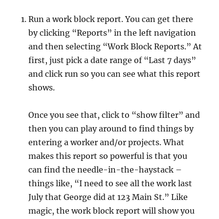
Run a work block report. You can get there
by clicking “Reports” in the left navigation
and then selecting “Work Block Reports.” At
first, just pick a date range of “Last 7 days”
and click run so you can see what this report
shows.
Once you see that, click to “show filter” and
then you can play around to find things by
entering a worker and/or projects. What
makes this report so powerful is that you
can find the needle-in-the-haystack –
things like, “I need to see all the work last
July that George did at 123 Main St.” Like
magic, the work block report will show you