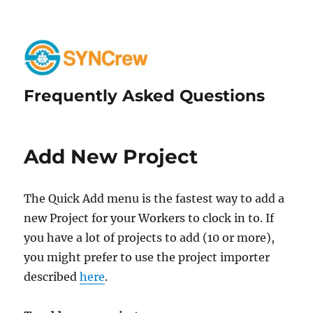
Frequently Asked Questions
Add New Project
The Quick Add menu is the fastest way to add a
new Project for your Workers to clock in to. If
you have a lot of projects to add (10 or more),
you might prefer to use the project importer
described
here
.