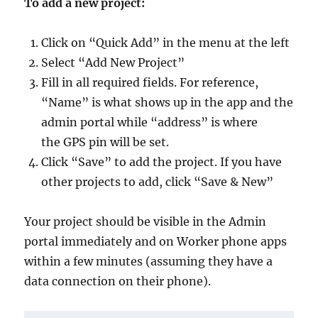
To add a new project:
Click on “Quick Add” in the menu at the left
Select “Add New Project”
Fill in all required fields. For reference,
“Name” is what shows up in the app and the
admin portal while “address” is where
the GPS pin will be set.
Click “Save” to add the project. If you have
other projects to add, click “Save & New”
Your project should be visible in the Admin
portal immediately and on Worker phone apps
within a few minutes (assuming they have a
data connection on their phone).