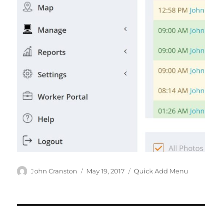
Author
Posted
Categories
John Cranston
May 19, 2017
Quick Add Menu
on
Post