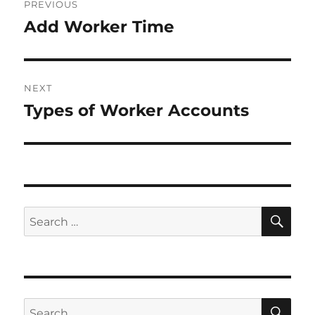
PREVIOUS
navigation
Add Worker Time
Previous
post:
NEXT
Types of Worker Accounts
Next
post:
SE
Search
for:
SE
Search