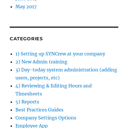
May 2017
CATEGORIES
1) Setting up SYNCrew at your company
2) New Admin training
3) Day-today system administration (adding
users, projects, etc)
4) Reviewing & Editing Hours and
Timesheets
5) Reports
Best Practices Guides
Company Settings Options
Employee App