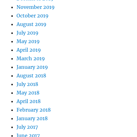
November 2019
October 2019
August 2019
July 2019
May 2019
April 2019
March 2019
January 2019
August 2018
July 2018
May 2018
April 2018
February 2018
January 2018
July 2017
June 2017