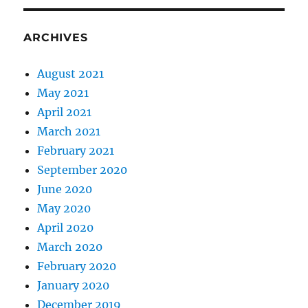
ARCHIVES
August 2021
May 2021
April 2021
March 2021
February 2021
September 2020
June 2020
May 2020
April 2020
March 2020
February 2020
January 2020
December 2019