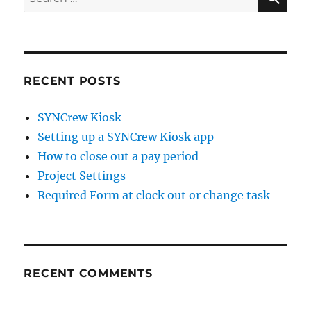
for:
RECENT POSTS
SYNCrew Kiosk
Setting up a SYNCrew Kiosk app
How to close out a pay period
Project Settings
Required Form at clock out or change task
RECENT COMMENTS