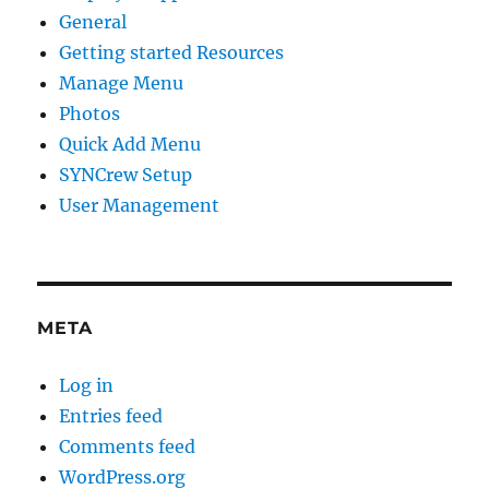
General
Getting started Resources
Manage Menu
Photos
Quick Add Menu
SYNCrew Setup
User Management
META
Log in
Entries feed
Comments feed
WordPress.org